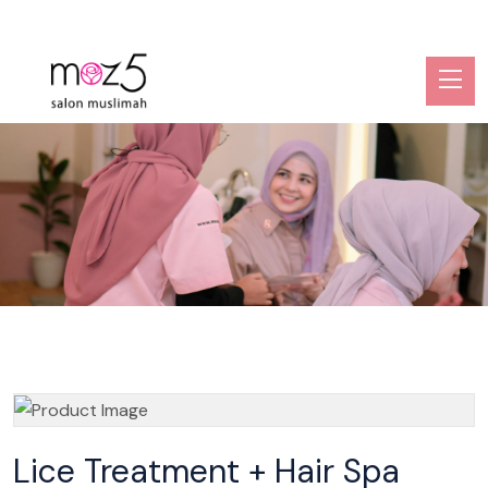
Lice Treatment + Hair Spa