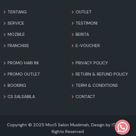
TENTANG
OUTLET
SERVICE
TESTIMONI
MOZBILE
BERITA
FRANCHISE
E-VOUCHER
PROMO HARI INI
PRIVACY POLICY
PROMO OUTLET
RETURN & REFUND POLICY
BOOKING
TERM & CONDITIONS
CS SALSABILA
CONTACT
Copyright © 2025 Moz5 Salon Muslimah, Design by ITICO. All
Rights Reserved.