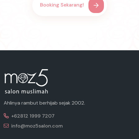
Booking Sekarang!
Ahlinya rambut berhijab sejak 2002.
+62812 1999 7207
info@moz5salon.com