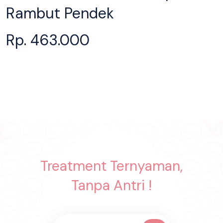
Rambut Pendek
Rp. 463.000
Treatment Ternyaman,
Tanpa Antri !